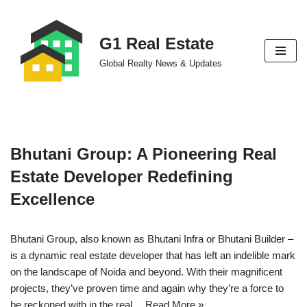
Skip
G1 Real Estate
to
Global Realty News & Updates
content
Bhutani Group: A Pioneering Real
Estate Developer Redefining
Excellence
Bhutani Group, also known as Bhutani Infra or Bhutani Builder –
is a dynamic real estate developer that has left an indelible mark
on the landscape of Noida and beyond. With their magnificent
projects, they’ve proven time and again why they’re a force to
be reckoned with in the real…
Read More »