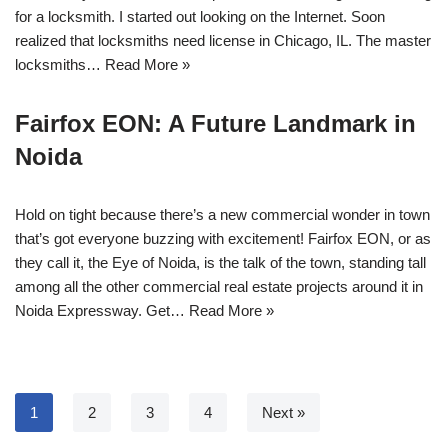
for a locksmith. I started out looking on the Internet. Soon
realized that locksmiths need license in Chicago, IL. The master
locksmiths…
Read More »
Fairfox EON: A Future Landmark in
Noida
Hold on tight because there’s a new commercial wonder in town
that’s got everyone buzzing with excitement! Fairfox EON, or as
they call it, the Eye of Noida, is the talk of the town, standing tall
among all the other commercial real estate projects around it in
Noida Expressway. Get…
Read More »
1
2
3
4
Next »