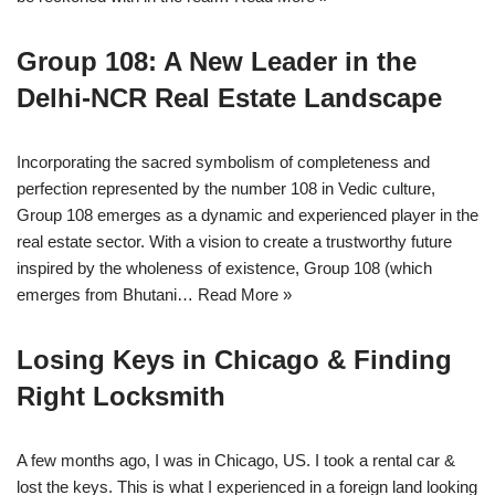
Group 108: A New Leader in the
Delhi-NCR Real Estate Landscape
Incorporating the sacred symbolism of completeness and
perfection represented by the number 108 in Vedic culture,
Group 108 emerges as a dynamic and experienced player in the
real estate sector. With a vision to create a trustworthy future
inspired by the wholeness of existence, Group 108 (which
emerges from Bhutani…
Read More »
Losing Keys in Chicago & Finding
Right Locksmith
A few months ago, I was in Chicago, US. I took a rental car &
lost the keys. This is what I experienced in a foreign land looking